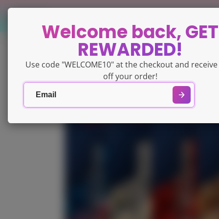
SEARCH
Welcome back, GET
BRANDS
HAIR
BEAUTY
REWARDED!
Use code "WELCOME10" at the checkout and receive
off your order!