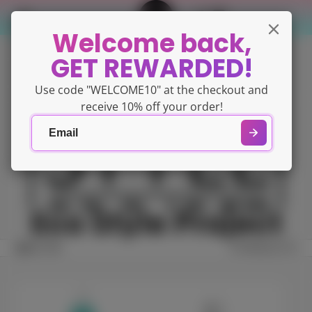
Welcome back,
GET REWARDED!
Use code "WELCOME10" at the checkout and
receive 10% off your order!
Eco Style Project
FILTER
3 PRODUCTS