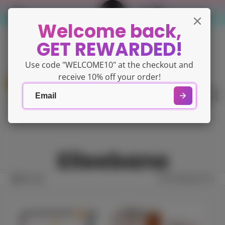
Welcome back,
GET REWARDED!
Use code "WELCOME10" at the checkout and
receive 10% off your order!
Elleebana
FILTER
109 PRODUCTS
4.5