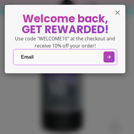
Welcome back,
GET REWARDED!
Use code "WELCOME10" at the checkout and
receive 10% off your order!