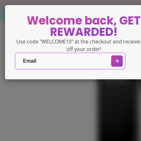
SEARCH
Welcome back, GET
BRANDS
HAIR
BEAUTY
REWARDED!
Use code "WELCOME10" at the checkout and receive
off your order!