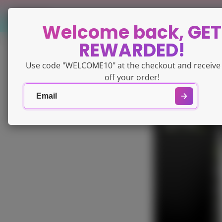
SEARCH
Welcome back, GET
BRANDS
HAIR
BEAUTY
REWARDED!
Use code "WELCOME10" at the checkout and receive
off your order!