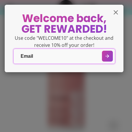
Welcome back,
GET REWARDED!
Use code "WELCOME10" at the checkout and
receive 10% off your order!