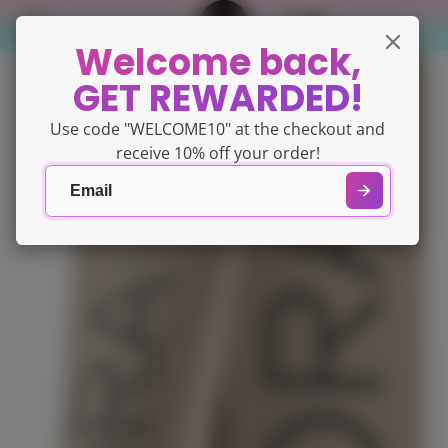
Welcome back,
GET REWARDED!
Use code "WELCOME10" at the checkout and
receive 10% off your order!