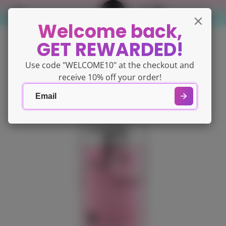
Welcome back,
GET REWARDED!
Use code "WELCOME10" at the checkout and
receive 10% off your order!