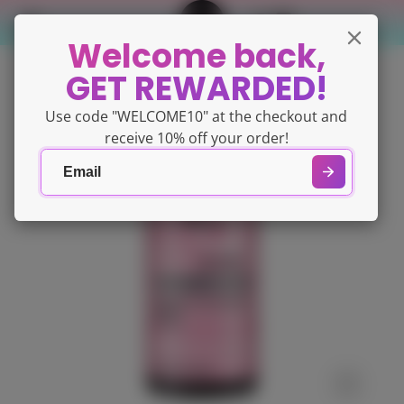
Welcome back,
GET REWARDED!
Use code "WELCOME10" at the checkout and
receive 10% off your order!