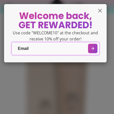
Welcome back,
GET REWARDED!
Use code "WELCOME10" at the checkout and
receive 10% off your order!