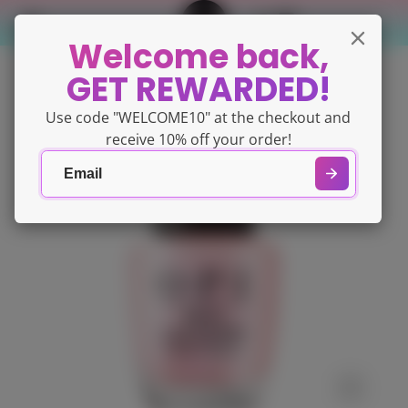
Welcome back,
GET REWARDED!
Use code "WELCOME10" at the checkout and
receive 10% off your order!