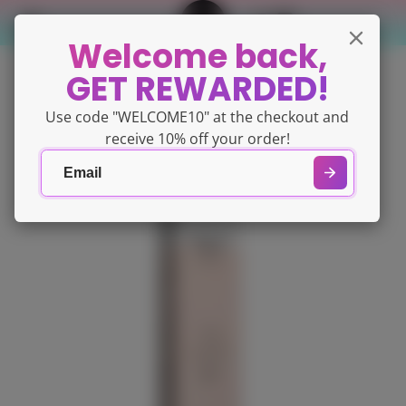
Welcome back,
GET REWARDED!
Use code "WELCOME10" at the checkout and
receive 10% off your order!