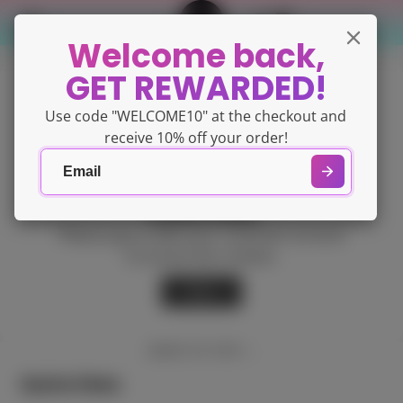
Welcome back,
GET REWARDED!
Use code "WELCOME10" at the checkout and
receive 10% off your order!
Content locked
Please
sign in
with your customer account
to access this content.
Back
BACK TO TOP
Quick links