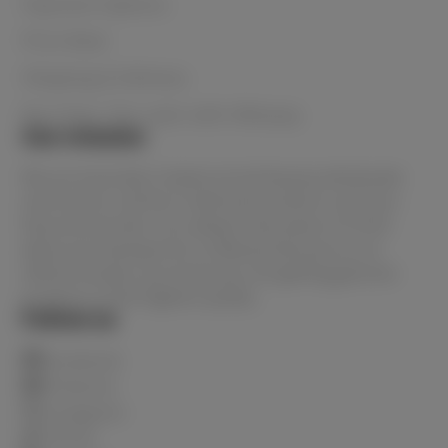
Payment Options
Price Beat
Shipping & Delivery
Buy Now, Pay Later with Afterpay
Our mission
We are Australia's lowest priced beauty wholesaler
and home to all the in-demand products and your
favourite brands. You always have peace of mind
when purchasing from Le Beauty because as an
official stockist, you know you are getting genuine
products of the highest quality.
Follow us
Facebook
Pinterest
Instagram
TikTok