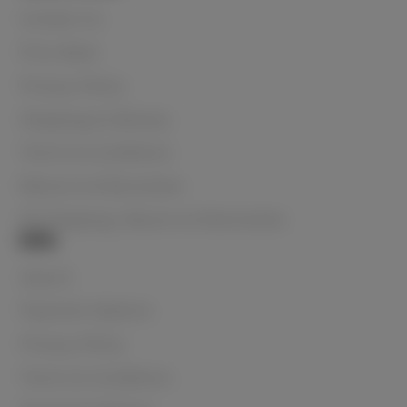
Contact Us
Price Beat
Privacy Policy
Shipping & Delivery
Terms & Conditions
Returns & Warranties
NZ Shipping, Returns & Warranties
Info
Search
Payment Options
Privacy Policy
Terms & Conditions