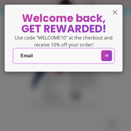
Welcome back,
GET REWARDED!
Use code "WELCOME10" at the checkout and
receive 10% off your order!