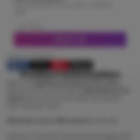
Get notified when this product is available
again
NOTIFY ME
SHARE THIS PRODUCT
Share
Post
Pin
E-mail
Share
Opens
Post
Opens
Pin
Opens
Share
Product information
on
in
on
in
on
in
by
Facebook
a
X
a
Pinterest
a
e-
Majirel, the
legendary professional hair colour
.
new
new
new
mail
Absolute vibrant colours with a
wide palette of rich
window.
window.
window.
colours
, your colourist can unleash your perfect
tailor made hair colour.
White hair is up to 100% covered
and left silky.
Ionène G™ and Incell™ advanced technologies reach