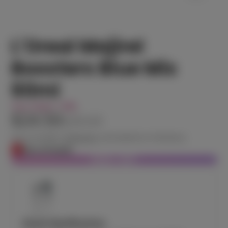
L'Oreal Majirel
Boosters Blue Mix
60ml
You Save
14%
$24.50
$28.60
Tax included.
Shipping
calculated at checkout.
Out of stock
SOLD OUT
Stock Notification