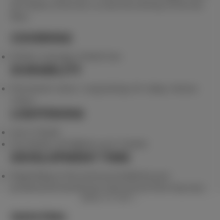
all 3 levels of the hair to treat the entirety of the hair
fibre.
COVERING
Perfect coverage of white hair.
DURABILITY
Permanent colour. Long lasting rich, deep, intense
colour.
LIGHTENING
Up to 3 levels
Can darken and lighten up to 3 levels
DEVELOPMENT TIME
Depending on the service provided by your
professional hairdresser total service time may vary.
BACK TO TOP
Quick links