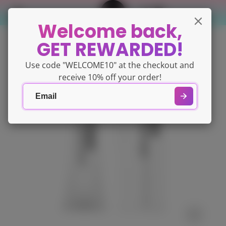
Welcome back,
GET REWARDED!
Use code "WELCOME10" at the checkout and
receive 10% off your order!