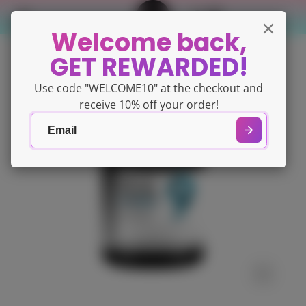
Welcome back,
GET REWARDED!
Use code "WELCOME10" at the checkout and
receive 10% off your order!