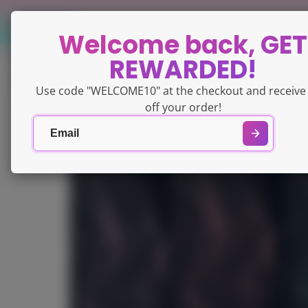
SEARCH
Welcome back, GET
BRANDS
HAIR
BEAUTY
REWARDED!
Use code "WELCOME10" at the checkout and receive
off your order!