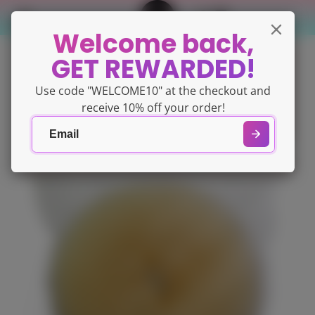
Welcome back,
GET REWARDED!
Use code "WELCOME10" at the checkout and
receive 10% off your order!