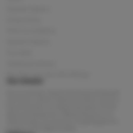
Payment Options
Privacy Policy
Terms & Conditions
Payment Options
Price Beat
Shipping & Delivery
Buy Now, Pay Later with Afterpay
Our mission
We are Australia's lowest priced beauty wholesaler
and home to all the in-demand products and your
favourite brands. You always have peace of mind
when purchasing from Le Beauty because as an
official stockist, you know you are getting genuine
products of the highest quality.