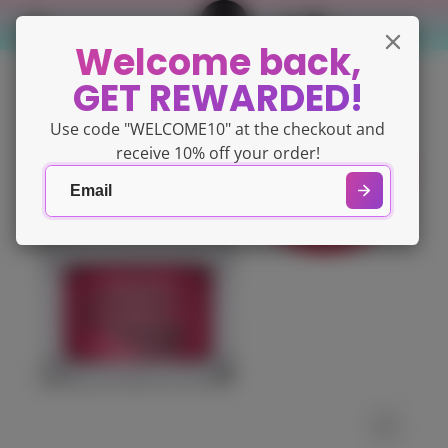
Welcome back,
GET REWARDED!
Use code "WELCOME10" at the checkout and
receive 10% off your order!