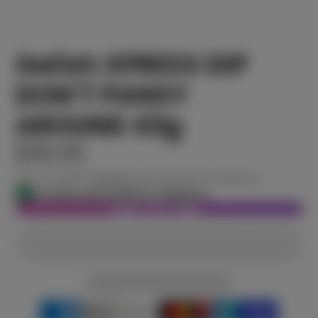
Gelish XPRESS DIP
DON'T PANSY
AROUND 43g
$30.95
Tax included.
Shipping
calculated at checkout.
In stock and ready for shipping
ADD TO CART