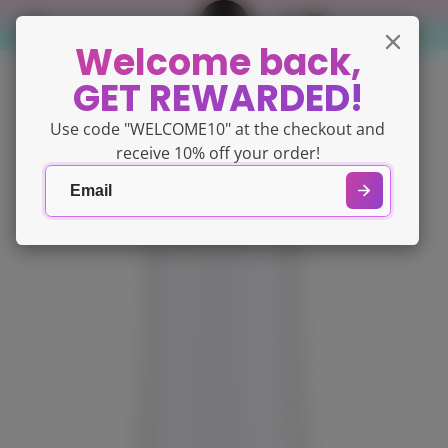
Welcome back,
GET REWARDED!
Use code "WELCOME10" at the checkout and
receive 10% off your order!