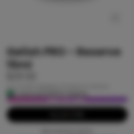
Gelish PRO - Reserve
15ml
$29.50
Tax included.
Shipping
calculated at checkout.
In stock and ready for shipping
ADD TO CART
More payment options