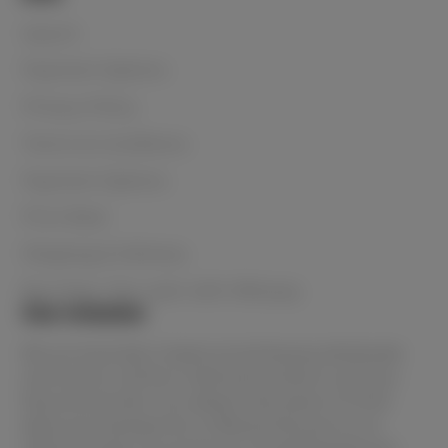
Search
Payment Options
Privacy Policy
Terms & Conditions
Payment Options
Price Beat
Shipping & Delivery
Buy Now, Pay Later with Afterpay
Our mission
We are Australia's lowest priced beauty wholesaler
and home to all the in-demand products and your
favourite brands. You always have peace of mind
when purchasing from Le Beauty because as an