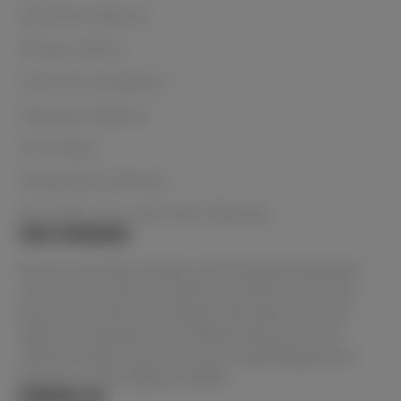
Payment Options
Privacy Policy
Terms & Conditions
Payment Options
Price Beat
Shipping & Delivery
Buy Now, Pay Later with Afterpay
Our mission
We are Australia's lowest priced beauty wholesaler
and home to all the in-demand products and your
favourite brands. You always have peace of mind
when purchasing from Le Beauty because as an
official stockist, you know you are getting genuine
products of the highest quality.
Follow us