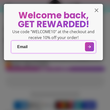
Welcome back,
GET REWARDED!
Gelish PRO - Curve
Use code "WELCOME10" at the checkout and
Pincher & Tweezers
receive 10% off your order!
$71.14
Tax included.
Shipping
calculated at checkout.
Only 1 left in stock!
ADD TO CART