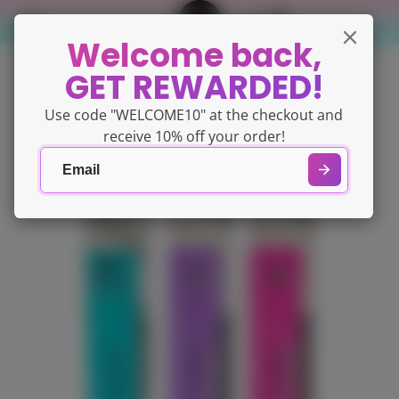
Welcome back,
GET REWARDED!
Use code "WELCOME10" at the checkout and
receive 10% off your order!