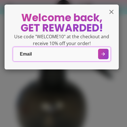
Welcome back,
GET REWARDED!
Use code "WELCOME10" at the checkout and
receive 10% off your order!